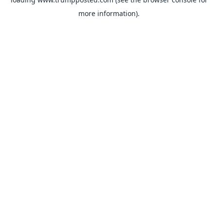
more information).