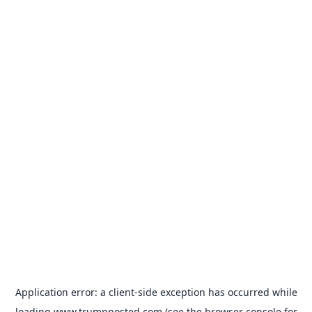
Application error: a
client
-side exception has occurred while
loading
www.trumpposted.com
(see the
browser console
for