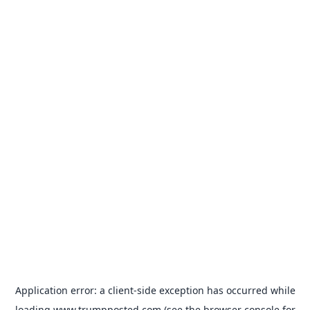
Application error: a
client
-side exception has occurred while
loading
www.trumpposted.com
(see the
browser console
for