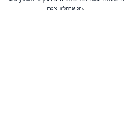
more information).