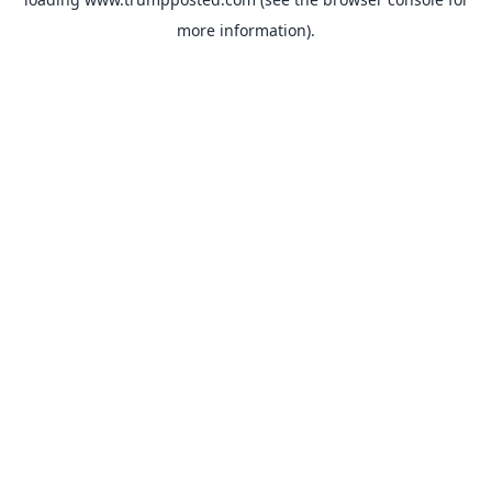
more information).