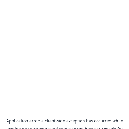
Application error: a
client
-side exception has occurred while
loading
www.trumpposted.com
(see the
browser console
for