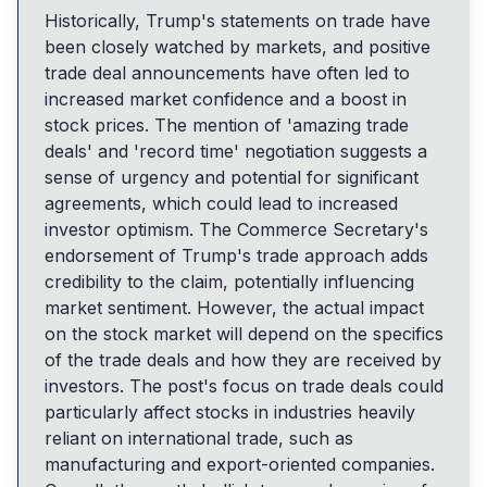
Historically, Trump's statements on trade have
been closely watched by markets, and positive
trade deal announcements have often led to
increased market confidence and a boost in
stock prices. The mention of 'amazing trade
deals' and 'record time' negotiation suggests a
sense of urgency and potential for significant
agreements, which could lead to increased
investor optimism. The Commerce Secretary's
endorsement of Trump's trade approach adds
credibility to the claim, potentially influencing
market sentiment. However, the actual impact
on the stock market will depend on the specifics
of the trade deals and how they are received by
investors. The post's focus on trade deals could
particularly affect stocks in industries heavily
reliant on international trade, such as
manufacturing and export-oriented companies.