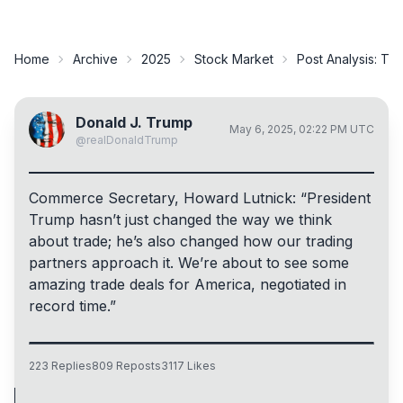
Home
Archive
2025
Stock Market
Post Analysis:
Tru
Donald J. Trump
May 6, 2025, 02:22 PM UTC
@
realDonaldTrump
Commerce Secretary, Howard Lutnick: “President
Trump hasn’t just changed the way we think
about trade; he’s also changed how our trading
partners approach it. We’re about to see some
amazing trade deals for America, negotiated in
record time.”
223
Replies
809
Reposts
3117
Likes