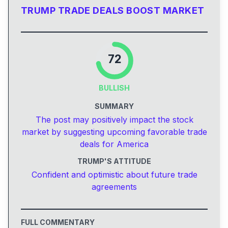
TRUMP TRADE DEALS BOOST MARKET
72
BULLISH
SUMMARY
The post may positively impact the stock
market by suggesting upcoming favorable trade
deals for America
TRUMP'S ATTITUDE
Confident and optimistic about future trade
agreements
FULL COMMENTARY