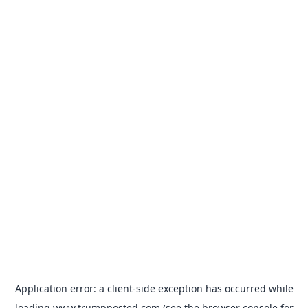
Application error: a
client
-side exception has occurred while
loading
www.trumpposted.com
(see the
browser console
for