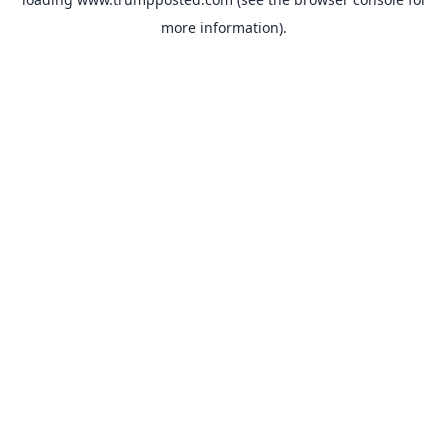
more information).