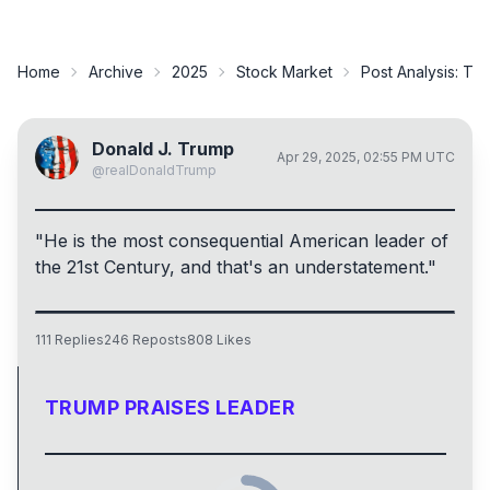
Home
Archive
2025
Stock Market
Post Analysis:
Tru
Donald J. Trump
Apr 29, 2025, 02:55 PM UTC
@
realDonaldTrump
"He is the most consequential American leader of
the 21st Century, and that's an understatement."
111
Replies
246
Reposts
808
Likes
TRUMP PRAISES LEADER