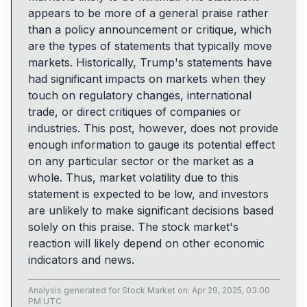
appears to be more of a general praise rather
than a policy announcement or critique, which
are the types of statements that typically move
markets. Historically, Trump's statements have
had significant impacts on markets when they
touch on regulatory changes, international
trade, or direct critiques of companies or
industries. This post, however, does not provide
enough information to gauge its potential effect
on any particular sector or the market as a
whole. Thus, market volatility due to this
statement is expected to be low, and investors
are unlikely to make significant decisions based
solely on this praise. The stock market's
reaction will likely depend on other economic
indicators and news.
Analysis generated for
Stock Market
on:
Apr 29, 2025, 03:00
PM UTC