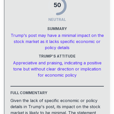
50
NEUTRAL
SUMMARY
Trump's post may have a minimal impact on the
stock market as it lacks specific economic or
policy details
TRUMP'S ATTITUDE
Appreciative and praising, indicating a positive
tone but without clear direction or implication
for economic policy
FULL COMMENTARY
Given the lack of specific economic or policy
details in Trump's post, its impact on the stock
market is likely to be minimal. The statement