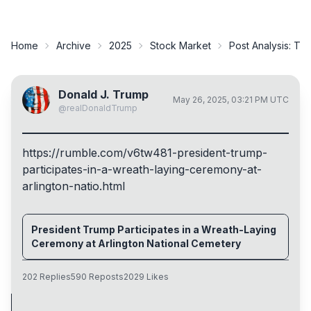
Home
Archive
2025
Stock Market
Post Analysis:
Tru
Donald J. Trump
May 26, 2025, 03:21 PM UTC
@
realDonaldTrump
https://
rumble.com/v6tw481-president-t
rump-
participates-in-a-wreath-laying-ceremony-at-
arlington-natio.html
Rumble.com
President Trump Participates in a Wreath-Laying
Ceremony at Arlington National Cemetery
202
Replies
590
Reposts
2029
Likes