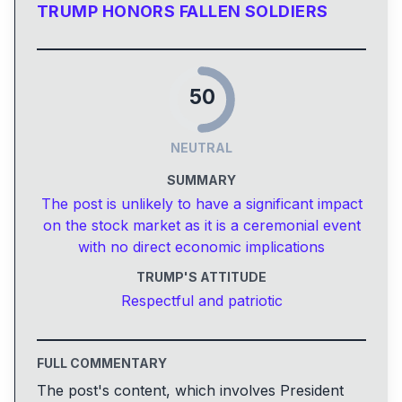
TRUMP HONORS FALLEN SOLDIERS
50
NEUTRAL
SUMMARY
The post is unlikely to have a significant impact
on the stock market as it is a ceremonial event
with no direct economic implications
TRUMP'S ATTITUDE
Respectful and patriotic
FULL COMMENTARY
The post's content, which involves President