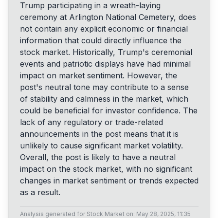
Trump participating in a wreath-laying
ceremony at Arlington National Cemetery, does
not contain any explicit economic or financial
information that could directly influence the
stock market. Historically, Trump's ceremonial
events and patriotic displays have had minimal
impact on market sentiment. However, the
post's neutral tone may contribute to a sense
of stability and calmness in the market, which
could be beneficial for investor confidence. The
lack of any regulatory or trade-related
announcements in the post means that it is
unlikely to cause significant market volatility.
Overall, the post is likely to have a neutral
impact on the stock market, with no significant
changes in market sentiment or trends expected
as a result.
Analysis generated for
Stock Market
on:
May 28, 2025, 11:35