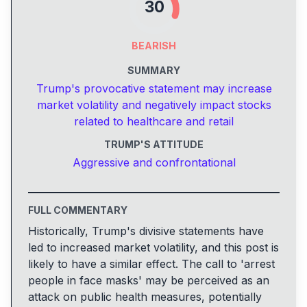
30
BEARISH
SUMMARY
Trump's provocative statement may increase
market volatility and negatively impact stocks
related to healthcare and retail
TRUMP'S ATTITUDE
Aggressive and confrontational
FULL COMMENTARY
Historically, Trump's divisive statements have
led to increased market volatility, and this post is
likely to have a similar effect. The call to 'arrest
people in face masks' may be perceived as an
attack on public health measures, potentially