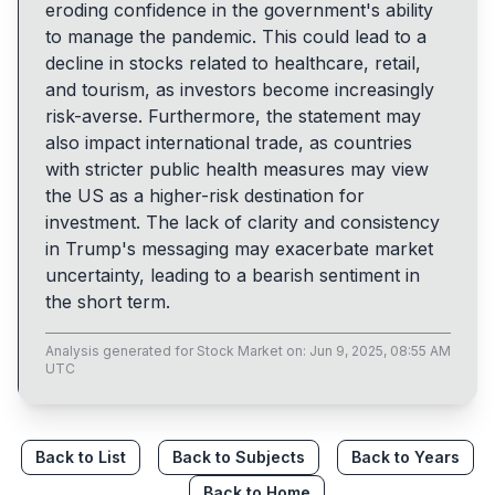
eroding confidence in the government's ability
to manage the pandemic. This could lead to a
decline in stocks related to healthcare, retail,
and tourism, as investors become increasingly
risk-averse. Furthermore, the statement may
also impact international trade, as countries
with stricter public health measures may view
the US as a higher-risk destination for
investment. The lack of clarity and consistency
in Trump's messaging may exacerbate market
uncertainty, leading to a bearish sentiment in
the short term.
Analysis generated for
Stock Market
on:
Jun 9, 2025, 08:55 AM
UTC
Back to List
Back to Subjects
Back to Years
Back to Home