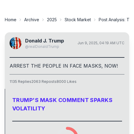
Home
Archive
2025
Stock Market
Post Analysis:
Tru
Donald J. Trump
Jun 9, 2025, 04:19 AM UTC
@
realDonaldTrump
ARREST THE PEOPLE IN FACE MASKS, NOW!
1135
Replies
2063
Reposts
8000
Likes
TRUMP'S MASK COMMENT SPARKS
VOLATILITY