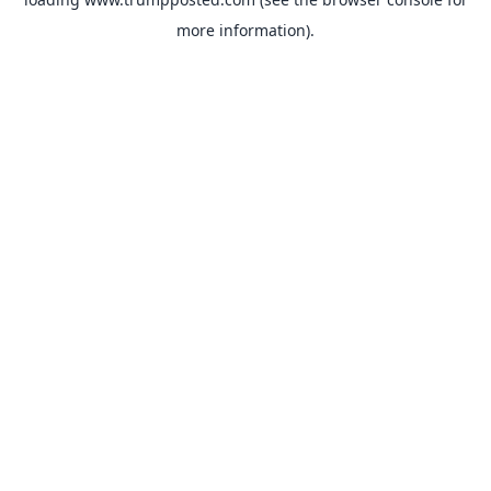
more information).