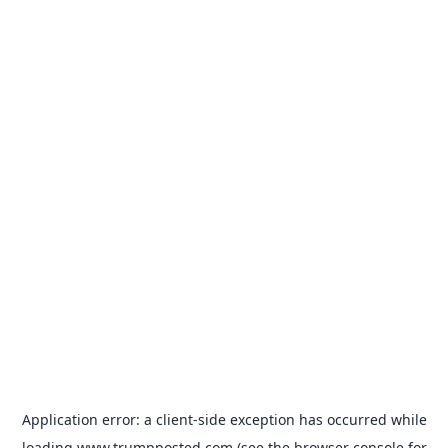
Application error: a
client
-side exception has occurred while
loading
www.trumpposted.com
(see the
browser console
for