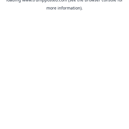
more information).