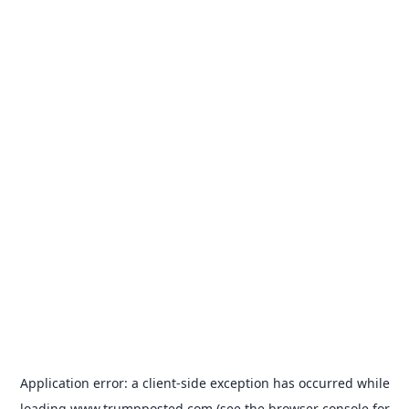
Application error: a
client
-side exception has occurred while
loading
www.trumpposted.com
(see the
browser console
for