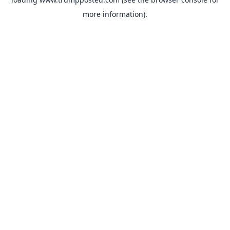
more information).