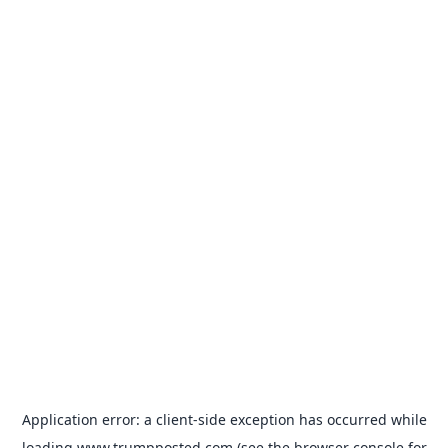
Application error: a
client
-side exception has occurred while
loading
www.trumpposted.com
(see the
browser console
for