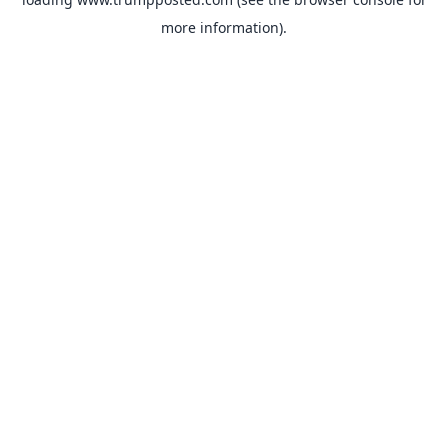
more information).