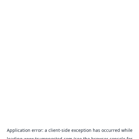
Application error: a
client
-side exception has occurred while
loading
www.trumpposted.com
(see the
browser console
for