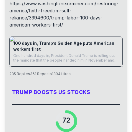
https://www.
washingtonexaminer.com/restori
ng-
america/faith-freedom-self-
reliance/3394600/trump-labor-100-days-
american-workers-first/
www.washingtonexaminer.com
100 days in, Trump’s Golden Age puts American
workers first
One hundred days in, President Donald Trump is rolling out
the mandate that the people handed him in November and
rebuilding the economy for the American worker.
235
Replies
361
Reposts
1394
Likes
TRUMP BOOSTS US STOCKS
72