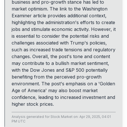
business and pro-growth stance has led to
market optimism. The link to the Washington
Examiner article provides additional context,
highlighting the administration's efforts to create
jobs and stimulate economic activity. However, it
is essential to consider the potential risks and
challenges associated with Trump's policies,
such as increased trade tensions and regulatory
changes. Overall, the post's tone and content
may contribute to a bullish market sentiment,
with the Dow Jones and S&P 500 potentially
benefiting from the perceived pro-growth
environment. The post's emphasis on a 'Golden
Age of America' may also boost market
confidence, leading to increased investment and
higher stock prices.
Analysis generated for
Stock Market
on:
Apr 29, 2025, 04:01
PM UTC