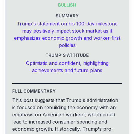
BULLISH
SUMMARY
Trump's statement on his 100-day milestone
may positively impact stock market as it
emphasizes economic growth and worker-first
policies
TRUMP'S ATTITUDE
Optimistic and confident, highlighting
achievements and future plans
FULL COMMENTARY
This post suggests that Trump's administration
is focused on rebuilding the economy with an
emphasis on American workers, which could
lead to increased consumer spending and
economic growth. Historically, Trump's pro-