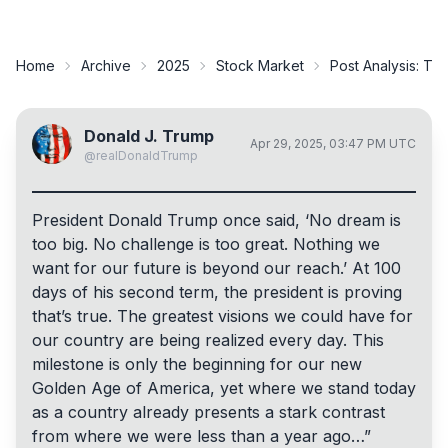
Home
Archive
2025
Stock Market
Post Analysis:
Tru
Donald J. Trump
Apr 29, 2025, 03:47 PM UTC
@
realDonaldTrump
President Donald Trump once said, ‘No dream is
too big. No challenge is too great. Nothing we
want for our future is beyond our reach.’ At 100
days of his second term, the president is proving
that’s true. The greatest visions we could have for
our country are being realized every day. This
milestone is only the beginning for our new
Golden Age of America, yet where we stand today
as a country already presents a stark contrast
from where we were less than a year ago…”