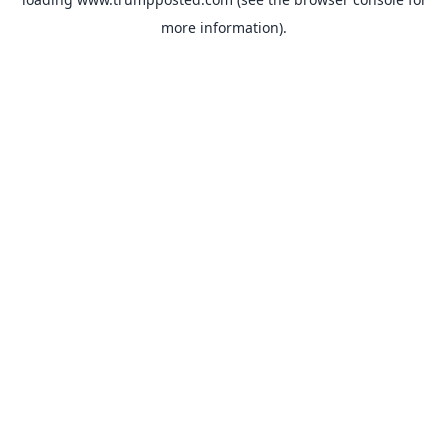
more information).