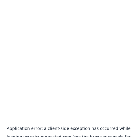
Application error: a
client
-side exception has occurred while
loading
www.trumpposted.com
(see the
browser console
for