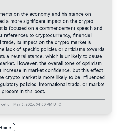
mments on the economy and his stance on
ad a more significant impact on the crypto
post is focused on a commencement speech and
t references to cryptocurrency, financial
l trade, its impact on the crypto market is
e lack of specific policies or criticisms towards
ts a neutral stance, which is unlikely to cause
he market. However, the overall tone of optimism
t increase in market confidence, but this effect
 The crypto market is more likely to be influenced
gulatory policies, international trade, or market
present in this post.
rket
on:
May 2, 2025, 04:00 PM UTC
 Home