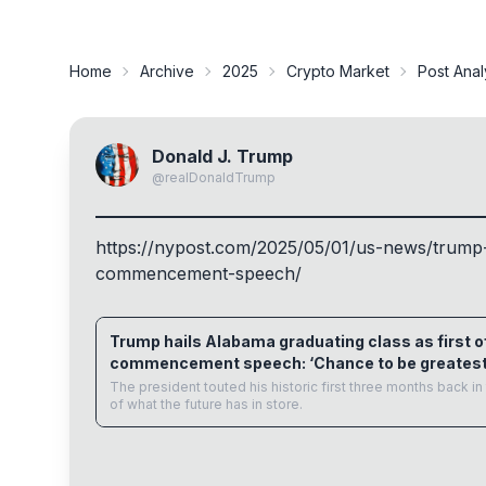
Home
Archive
2025
Crypto Market
Post Anal
Donald J. Trump
@
realDonaldTrump
https://
nypost.com/2025/05/01/us-news/
trump-
commencement-speech/
nypost.com
Trump hails Alabama graduating class as first of
commencement speech: ‘Chance to be greatest
The president touted his historic first three months back 
of what the future has in store.