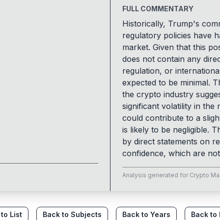
FULL COMMENTARY
Historically, Trump's co
regulatory policies have h
market. Given that this 
does not contain any direc
regulation, or internationa
expected to be minimal. Th
the crypto industry sugges
significant volatility in t
could contribute to a sligh
is likely to be negligible.
by direct statements on re
confidence, which are not 
Analysis generated for
Crypto Ma
to List
Back to Subjects
Back to Years
Back to