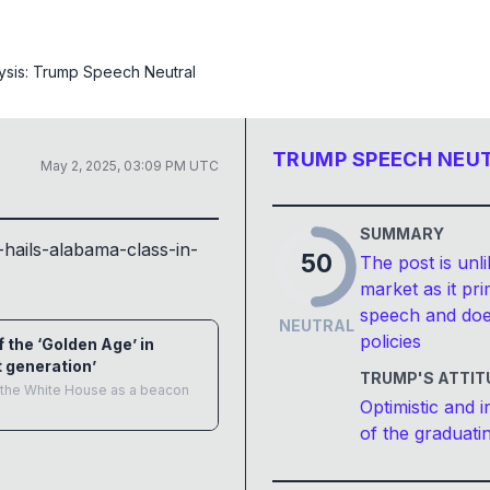
ysis:
Trump Speech Neutral
TRUMP SPEECH NEU
May 2, 2025, 03:09 PM UTC
SUMMARY
hails-alabama-class-in-
50
The post is unli
market as it p
speech and doe
NEUTRAL
policies
 the ‘Golden Age’ in
 generation’
TRUMP'S ATTIT
in the White House as a beacon
Optimistic and i
of the graduati