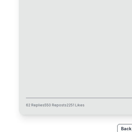
62
Replies
550
Reposts
2251
Likes
Back 