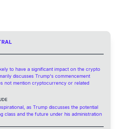
TRAL
kely to have a significant impact on the crypto
rimarily discusses Trump's commencement
s not mention cryptocurrency or related
UDE
nspirational, as Trump discusses the potential
ng class and the future under his administration