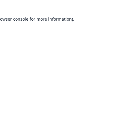
owser console
for more information).