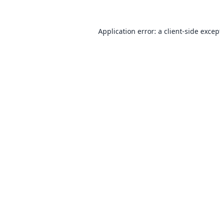
Application error: a
client
-side excep