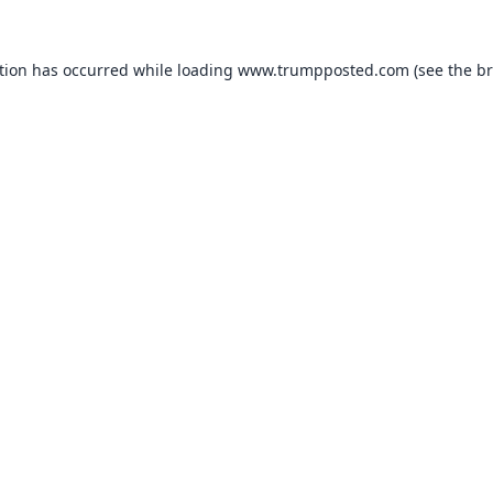
tion has occurred while loading
www.trumpposted.com
(see the
br