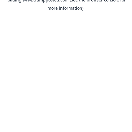
more information).