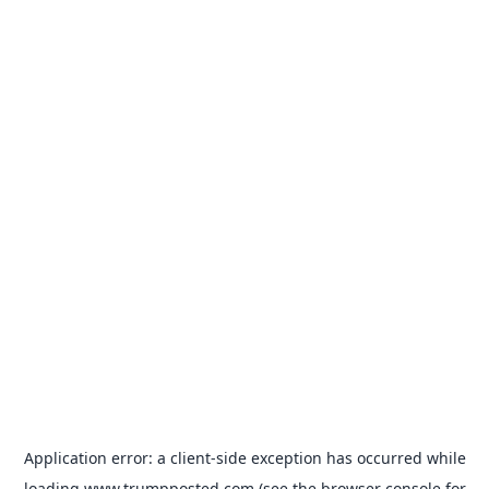
Application error: a
client
-side exception has occurred while
loading
www.trumpposted.com
(see the
browser console
for