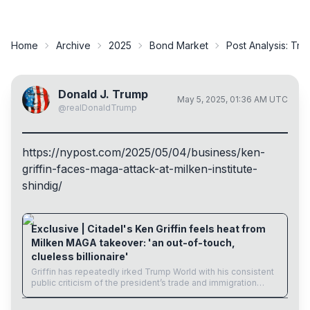
Home
Archive
2025
Bond Market
Post Analysis:
Trum
Donald J. Trump
May 5, 2025, 01:36 AM UTC
@
realDonaldTrump
https://
nypost.com/2025/05/04/business
/ken-
griffin-faces-maga-attack-at-milken-institute-
shindig/
nypost.com
Exclusive | Citadel's Ken Griffin feels heat from
Milken MAGA takeover: 'an out-of-touch,
clueless billionaire'
Griffin has repeatedly irked Trump World with his consistent
public criticism of the president’s trade and immigration
policies.