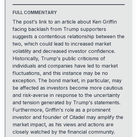
FULL COMMENTARY
The post's link to an article about Ken Griffin
facing backlash from Trump supporters
suggests a contentious relationship between the
two, which could lead to increased market
volatility and decreased investor confidence.
Historically, Trump's public criticisms of
individuals and companies have led to market
fluctuations, and this instance may be no
exception. The bond market, in particular, may
be affected as investors become more cautious
and risk-averse in response to the uncertainty
and tension generated by Trump's statements.
Furthermore, Griffin's role as a prominent
investor and founder of Citadel may amplify the
market impact, as his views and actions are
closely watched by the financial community.