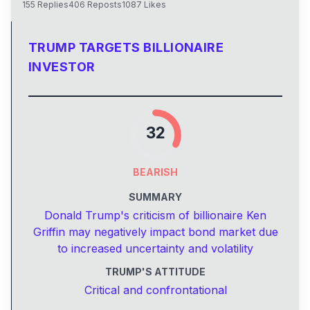
155
Replies
406
Reposts
1087
Likes
TRUMP TARGETS BILLIONAIRE
INVESTOR
32
BEARISH
SUMMARY
Donald Trump's criticism of billionaire Ken
Griffin may negatively impact bond market due
to increased uncertainty and volatility
TRUMP'S ATTITUDE
Critical and confrontational