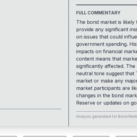
FULL COMMENTARY
The bond market is likely 
provide any significant in
on issues that could influ
government spending. Hist
impacts on financial marke
content means that market 
significantly affected. The
neutral tone suggest that
market or make any major
market participants are lik
changes in the bond marke
Reserve or updates on gov
Analysis generated for
Bond Mark