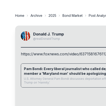
Home
Archive
2025
Bond Market
Post Analy
Donald J. Trump
@
realDonaldTrump
https://www.
foxnews.com/video/637158167611
www.foxnews.com
Pam Bondi: Every liberal journalist who called d
member a 'Maryland man' should be apologizing
U.S. Attorney General Pam Bondi discusses deportation ef
Trump on 'Hannity.'