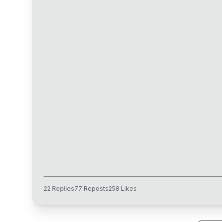
22
Replies
77
Reposts
258
Likes