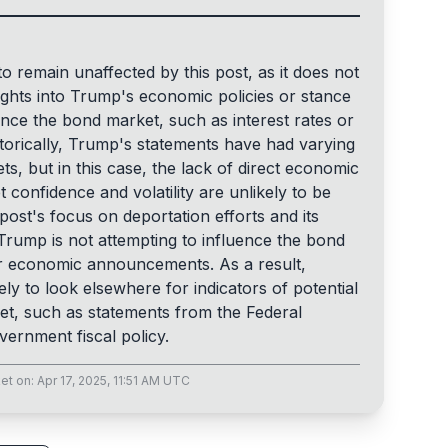
to remain unaffected by this post, as it does not
sights into Trump's economic policies or stance
ence the bond market, such as interest rates or
orically, Trump's statements have had varying
ts, but in this case, the lack of direct economic
confidence and volatility are unlikely to be
 post's focus on deportation efforts and its
 Trump is not attempting to influence the bond
 economic announcements. As a result,
ely to look elsewhere for indicators of potential
t, such as statements from the Federal
ernment fiscal policy.
et
on:
Apr 17, 2025, 11:51 AM UTC