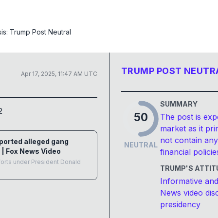
sis:
Trump Post Neutral
TRUMP POST NEUTR
Apr 17, 2025, 11:47 AM UTC
SUMMARY
2
50
The post is exp
market as it pr
not contain any
eported alleged gang
NEUTRAL
 | Fox News Video
financial policie
forts under President Donald
TRUMP'S ATTIT
Informative and
News video disc
presidency