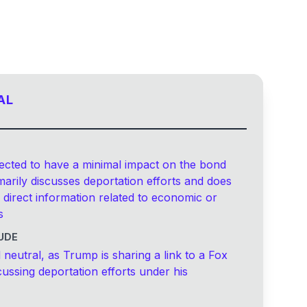
AL
ected to have a minimal impact on the bond
imarily discusses deportation efforts and does
 direct information related to economic or
s
UDE
 neutral, as Trump is sharing a link to a Fox
ussing deportation efforts under his