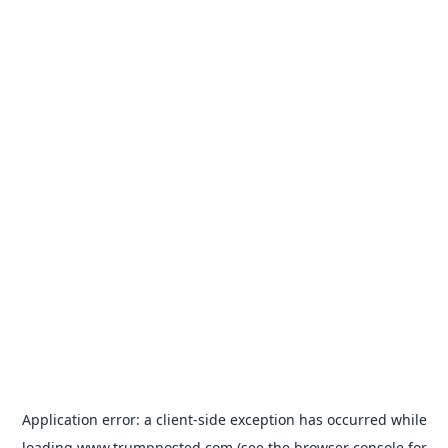
Application error: a
client
-side exception has occurred while
loading
www.trumpposted.com
(see the
browser console
for