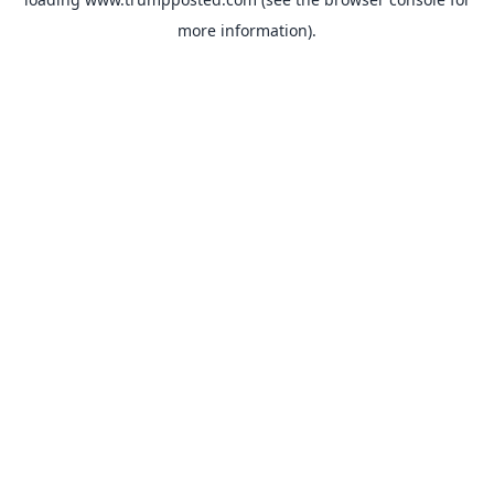
more information).