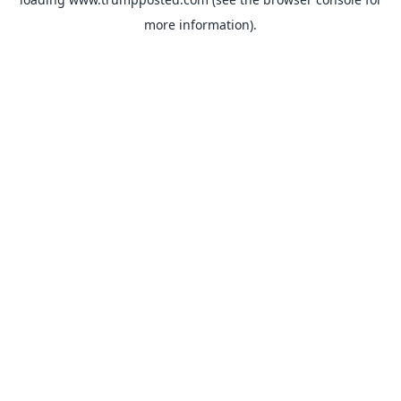
more information).