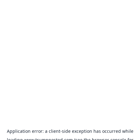
Application error: a
client
-side exception has occurred while
loading
www.trumpposted.com
(see the
browser console
for