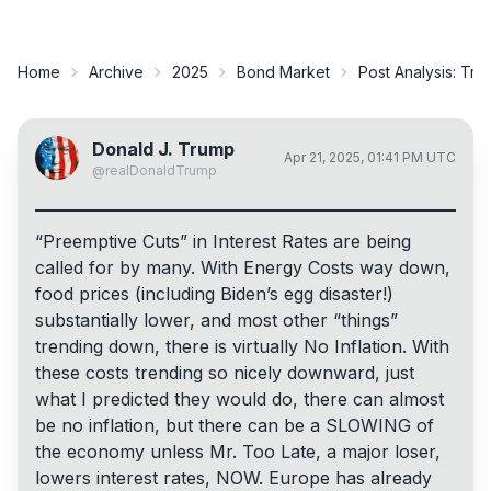
Home
Archive
2025
Bond Market
Post Analysis:
Trum
Donald J. Trump
Apr 21, 2025, 01:41 PM UTC
@
realDonaldTrump
“Preemptive Cuts” in Interest Rates are being
called for by many. With Energy Costs way down,
food prices (including Biden’s egg disaster!)
substantially lower, and most other “things”
trending down, there is virtually No Inflation. With
these costs trending so nicely downward, just
what I predicted they would do, there can almost
be no inflation, but there can be a SLOWING of
the economy unless Mr. Too Late, a major loser,
lowers interest rates, NOW. Europe has already