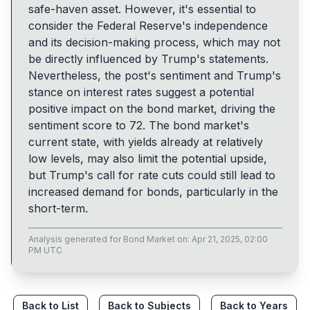
safe-haven asset. However, it's essential to
consider the Federal Reserve's independence
and its decision-making process, which may not
be directly influenced by Trump's statements.
Nevertheless, the post's sentiment and Trump's
stance on interest rates suggest a potential
positive impact on the bond market, driving the
sentiment score to 72. The bond market's
current state, with yields already at relatively
low levels, may also limit the potential upside,
but Trump's call for rate cuts could still lead to
increased demand for bonds, particularly in the
short-term.
Analysis generated for
Bond Market
on:
Apr 21, 2025, 02:00
PM UTC
Back to List
Back to Subjects
Back to Years