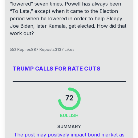
“lowered” seven times. Powell has always been
“To Late,” except when it came to the Election
period when he lowered in order to help Sleepy
Joe Biden, later Kamala, get elected. How did that
work out?
552
Replies
887
Reposts
3137
Likes
TRUMP CALLS FOR RATE CUTS
72
BULLISH
SUMMARY
The post may positively impact bond market as