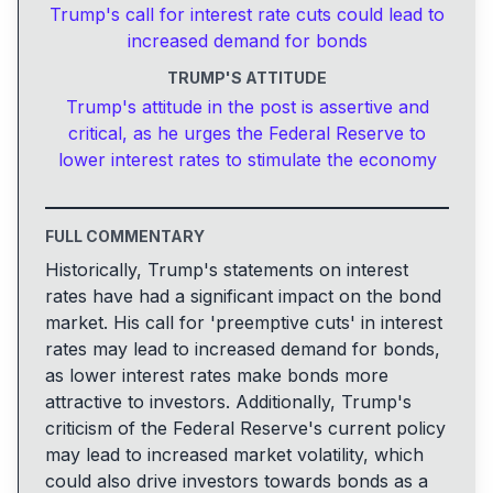
Trump's call for interest rate cuts could lead to
increased demand for bonds
TRUMP'S ATTITUDE
Trump's attitude in the post is assertive and
critical, as he urges the Federal Reserve to
lower interest rates to stimulate the economy
FULL COMMENTARY
Historically, Trump's statements on interest
rates have had a significant impact on the bond
market. His call for 'preemptive cuts' in interest
rates may lead to increased demand for bonds,
as lower interest rates make bonds more
attractive to investors. Additionally, Trump's
criticism of the Federal Reserve's current policy
may lead to increased market volatility, which
could also drive investors towards bonds as a